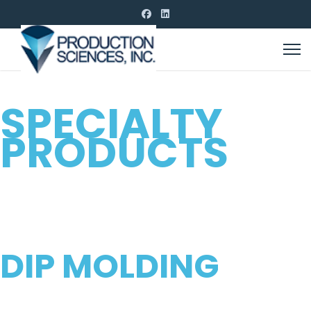
CUSTOM MOLDING
SPECIALTY
PRODUCTS
FOR ALL INDUSTRIES
PROVIDING HIGH QUALITY
DIP MOLDING
FOR YOUR CUSTOM