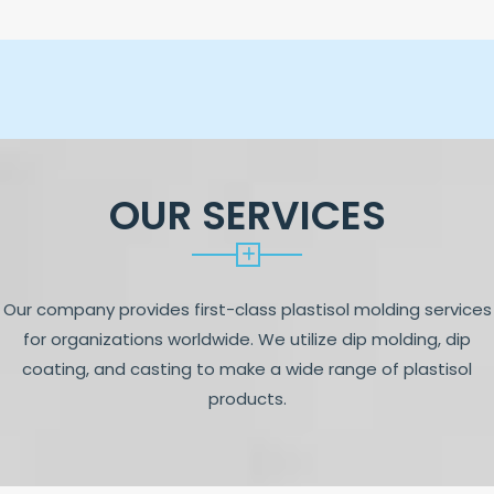
OUR SERVICES
Our company provides first-class plastisol molding services
for organizations worldwide. We utilize dip molding, dip
coating, and casting to make a wide range of plastisol
products.