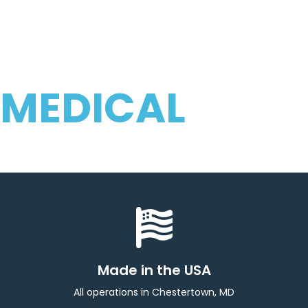
PRODUCTS
SPECIALIZING IN
COMPONENTS FOR
MEDICAL
COMPANIES WORLDWIDE
Made in the USA
All operations in Chestertown, MD