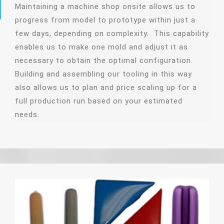
Maintaining a machine shop onsite allows us to
progress from model to prototype within just a
few days, depending on complexity. This capability
enables us to make one mold and adjust it as
necessary to obtain the optimal configuration.
Building and assembling our tooling in this way
also allows us to plan and price scaling up for a
full production run based on your estimated
needs.