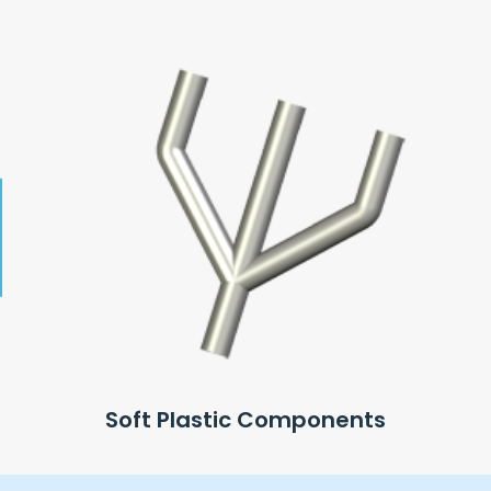
Soft Plastic Components