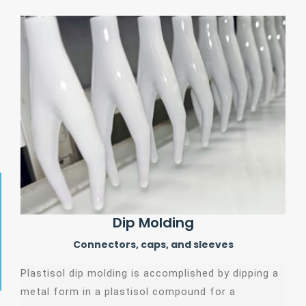
Dip Molding
Connectors, caps, and sleeves
Plastisol dip molding is accomplished by dipping a
metal form in a plastisol compound for a