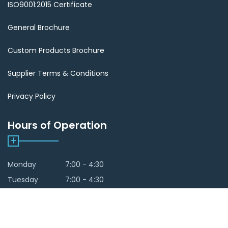
ISO9001:2015 Certificate
General Brochure
Custom Products Brochure
Supplier Terms & Conditions
Privacy Policy
Hours of Operation
Monday
7:00 - 4:30
Tuesday
7:00 - 4:30
Wedneday
7:00 - 4:30
Thursday
7:00 - 4:30
Friday
By Appointment