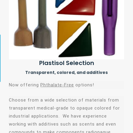
Plastisol Selection
Transparent, colored, and additives
Now offering
Phthalate-Free
options!
Choose from a wide selection of materials from
transparent medical-grade to opaque colored for
industrial applications. We have experience
working with additives such as scents and even
compounds to make components radiopaque.