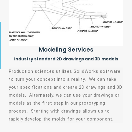
Modeling Services
Industry standard 2D drawings and 3D models
Production sciences utilizes SolidWorks software
to turn your concept into a reality. We can take
your specifications and create 2D drawings and 3D
models. Alternately, we can use your drawings or
models as the first step in our prototyping
process. Starting with drawings allows us to
rapidly develop the molds for your component.