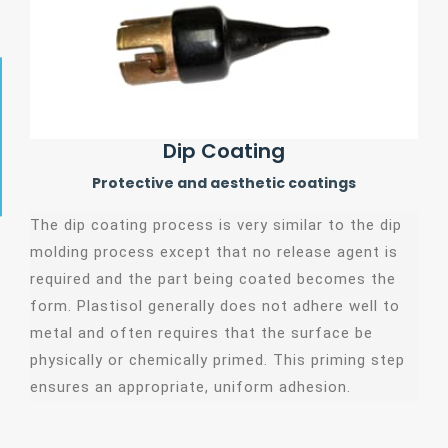
Dip Coating
Protective and aesthetic coatings
The dip coating process is very similar to the dip
molding process except that no release agent is
required and the part being coated becomes the
form. Plastisol generally does not adhere well to
metal and often requires that the surface be
physically or chemically primed. This priming step
ensures an appropriate, uniform adhesion.