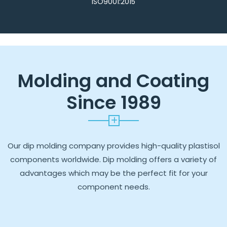
ISO9001:2015
Molding and Coating
Since 1989
Our dip molding company provides high-quality plastisol
components worldwide. Dip molding offers a variety of
advantages which may be the perfect fit for your
component needs.