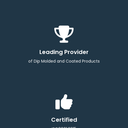
Leading Provider
of Dip Molded and Coated Products
Certified