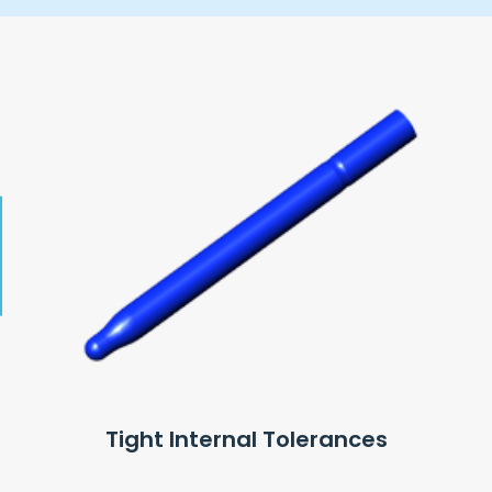
Tight Internal Tolerances