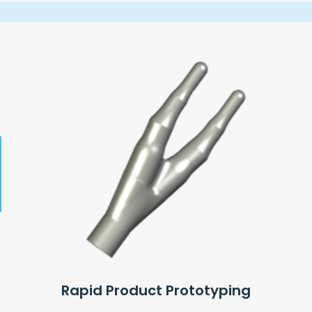
Rapid Product Prototyping