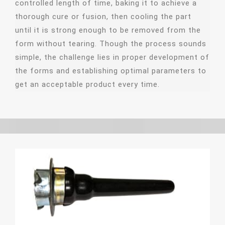
controlled length of time, baking it to achieve a
thorough cure or fusion, then cooling the part
until it is strong enough to be removed from the
form without tearing. Though the process sounds
simple, the challenge lies in proper development of
the forms and establishing optimal parameters to
get an acceptable product every time.