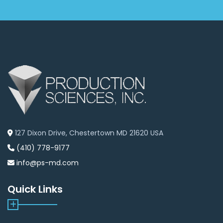
127 Dixon Drive, Chestertown MD 21620 USA
(410) 778-9177
info@ps-md.com
Quick Links