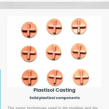
Plastisol Casting
Solid plastisol components
The same techniques used in dip molding and dip