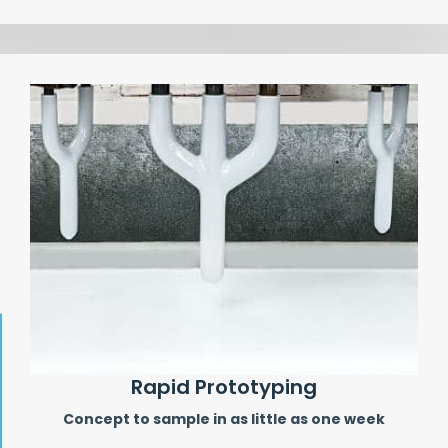
Rapid Prototyping
Concept to sample in as little as one week