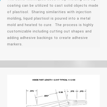
coating can be utilized to cast solid objects made
of plastisol. Sharing similarities with injection
molding, liquid plastisol is poured into a metal
mold and heated to cure. The process is highly
customizable including cutting out shapes and
adding adhesive backings to create adhesive
markers.