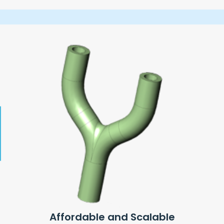
Affordable and Scalable