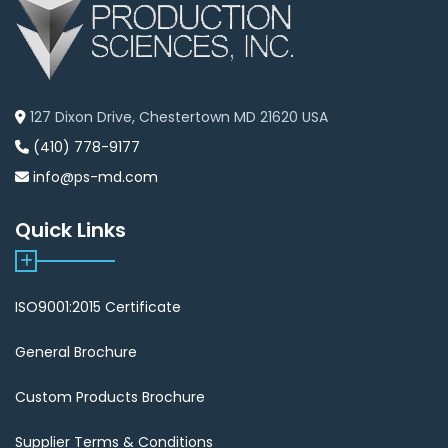
127 Dixon Drive, Chestertown MD 21620 USA
(410) 778-9177
info@ps-md.com
Quick Links
ISO9001:2015 Certificate
General Brochure
Custom Products Brochure
Supplier Terms & Conditions