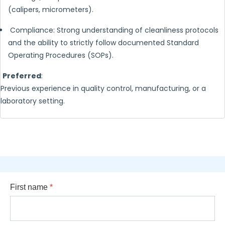
(calipers, micrometers).
Compliance: Strong understanding of cleanliness protocols
and the ability to strictly follow documented Standard
Operating Procedures (SOPs).
Preferred
:
Previous experience in quality control, manufacturing, or a
laboratory setting.
First name
*