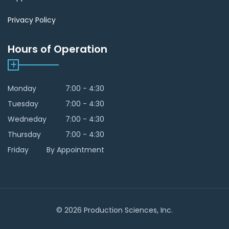
Privacy Policy
Hours of Operation
Monday
7:00 - 4:30
Tuesday
7:00 - 4:30
Wedneday
7:00 - 4:30
Thursday
7:00 - 4:30
Friday
By Appointment
© 2026 Production Sciences, Inc.