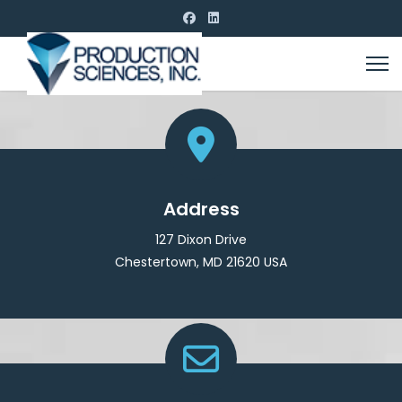
Address
127 Dixon Drive
Chestertown, MD 21620 USA