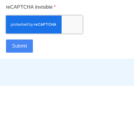
reCAPTCHA Invisible
*
Submit