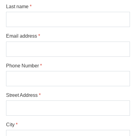
Last name
*
Email address
*
Phone Number
*
Street Address
*
City
*