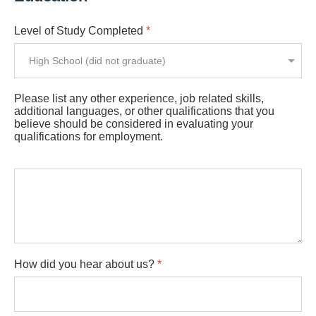
Level of Study Completed
*
Please list any other experience, job related skills,
additional languages, or other qualifications that you
believe should be considered in evaluating your
qualifications for employment.
How did you hear about us?
*