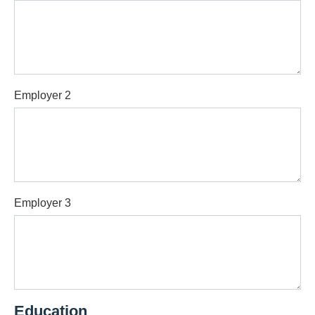
Employer 2
Employer 3
Education