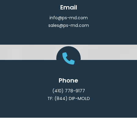
Email
info@ps-md.com
sales@ps-md.com
Phone
(410) 778-9177
TF: (844) DIP-MOLD