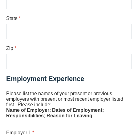
State
*
Zip
*
Employment Experience
Please list the names of your present or previous
employers with present or most recent employer listed
first. Please include:
Name of Employer; Dates of Employment;
Responsibilities; Reason for Leaving
Employer 1
*