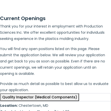
Current Openings
Thank you for your interest in employment with Production
Sciences Inc. We offer excellent opportunities for individuals
seeking experience in the plastics molding industry.
You will find any open positions listed on this page. Please
submit the application below. We will review your application
and get back to you as soon as possible. Even if there are no
current openings, we will retain your application until an
opening is available.
Provide as much detail as possible to best allow us to evaluate
your application.
Quality Inspector (Medical Components)
Location:
Chestertown, MD