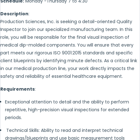
Schedule:
Monday -Thursday 7 to 4:30
Description
:
Production Sciences, Inc. is seeking a detail-oriented Quality
Inspector to join our specialized manufacturing team. In this
role, you will be responsible for the final visual inspection of
medical dip-molded components. You will ensure that every
part meets our rigorous ISO 9001:2015 standards and specific
client blueprints by identifying minute defects. As a critical link
in our medical production line, your work directly impacts the
safety and reliability of essential healthcare equipment.
Requirements
:
Exceptional attention to detail and the ability to perform
repetitive, high-precision visual inspections for extended
periods.
Technical Skills: Ability to read and interpret technical
drawings/blueprints and use basic measurement tools